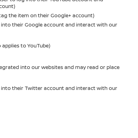
ccount)
tag the item on their Google+ account)
g into their Google account and interact with our
o applies to YouTube)
tegrated into our websites and may read or place
g into their Twitter account and interact with our