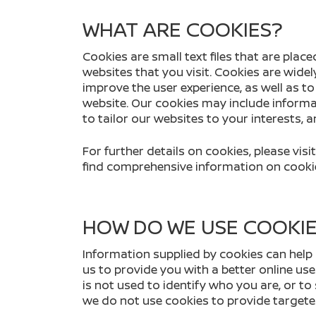
WHAT ARE COOKIES?
Cookies are small text files that are pl
websites that you visit. Cookies are wide
improve the user experience, as well as t
website. Our cookies may include informa
to tailor our websites to your interests, 
For further details on cookies, please vi
find comprehensive information on cookie
HOW DO WE USE COOKI
Information supplied by cookies can help 
us to provide you with a better online use
is not used to identify who you are, or to
we do not use cookies to provide targete