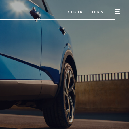
REGISTER
LOG IN