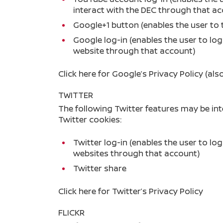
interact with the DEC through that a
Google+1 button (enables the user to 
Google log-in (enables the user to lo
website through that account)
Click here
for Google’s Privacy Policy (als
TWITTER
The following Twitter features may be in
Twitter cookies:
Twitter log-in (enables the user to lo
websites through that account)
Twitter share
Click here
for Twitter’s Privacy Policy
FLICKR