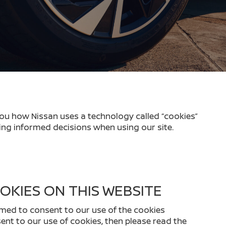
you how Nissan uses a technology called “cookies”
ing informed decisions when using our site.
OKIES ON THIS WEBSITE
emed to consent to our use of the cookies
nsent to our use of cookies, then please read the