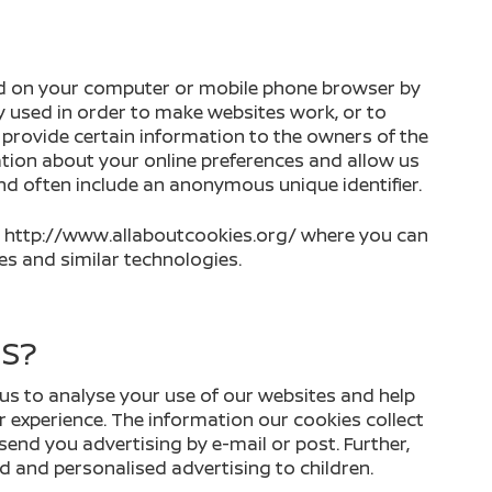
aced on your computer or mobile phone browser by
ly used in order to make websites work, or to
o provide certain information to the owners of the
tion about your online preferences and allow us
and often include an anonymous unique identifier.
sit http://www.allaboutcookies.org/ where you can
s and similar technologies.
ES?
us to analyse your use of our websites and help
r experience. The information our cookies collect
 send you advertising by e-mail or post. Further,
d and personalised advertising to children.