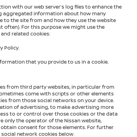
tion with our web server’s log files to enhance the
ing aggregated information about how many
e to the site from and how they use the website
t often). For this purpose we might use the
 and related cookies:
y Policy.
formation that you provide to us in a cookie.
es from third party websites, in particular from
sometimes come with scripts or other elements
ies from those social networks on your device.
ation of advertising, to make advertising more
cess to or control over those cookies or the data
e only the operator of the Nissan website,
obtain consent for those elements. For further
e social network cookies below.