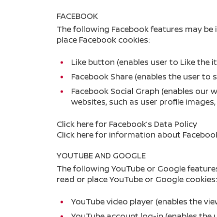
FACEBOOK
The following Facebook features may be 
place Facebook cookies:
Like button (enables user to Like the
Facebook Share (enables the user to 
Facebook Social Graph (enables our w
websites, such as user profile images
Click here
for Facebook’s Data Policy
Click here
for information about Facebook
YOUTUBE AND GOOGLE
The following YouTube or Google feature
read or place YouTube or Google cookies:
YouTube video player (enables the vi
YouTube account log-in (enables the 