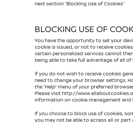
next section “Blocking Use of Cookies”.
BLOCKING USE OF COOK
You have the opportunity to set your devi
cookie is issued, or not to receive cookie
certain personalized services cannot then
being able to take full advantage of all of
If you do not wish to receive cookies gene
need to change your browser settings. Ho
the “Help” menu of your preferred browse
Please visit http://www.allaboutcookies
information on cookie management and bl
If you choose to block use of cookies, s
you may not be able to access all or part o