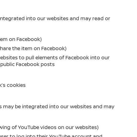
integrated into our websites and may read or
 item on Facebook)
share the item on Facebook)
ebsites to pull elements of Facebook into our
, public Facebook posts
’s cookies
s may be integrated into our websites and may
ewing of YouTube videos on our websites)
user to log into their YouTube account and