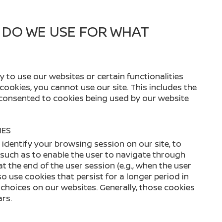
 DO WE USE FOR WHAT
 to use our websites or certain functionalities
 cookies, you cannot use our site. This includes the
 consented to cookies being used by our website
IES
identify your browsing session on our site, to
, such as to enable the user to navigate through
at the end of the user session (e.g., when the user
 use cookies that persist for a longer period in
hoices on our websites. Generally, those cookies
ars.