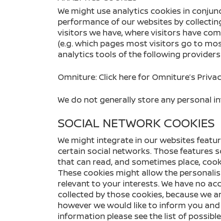
We might use analytics cookies in conjunc
performance of our websites by collect
visitors we have, where visitors have com
(e.g. which pages most visitors go to mos
analytics tools of the following providers
Omniture:
Click here
for Omniture’s Privac
We do not generally store any personal in
SOCIAL NETWORK COOKIES
We might integrate in our websites featur
certain social networks. Those features 
that can read, and sometimes place, cook
These cookies might allow the personalis
relevant to your interests. We have no ac
collected by those cookies, because we ar
however we would like to inform you and 
information please see the list of possibl