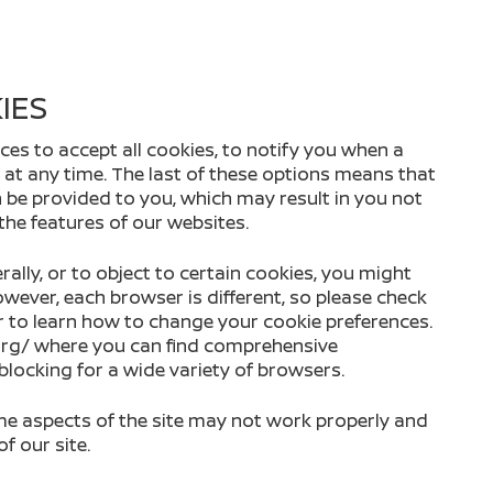
IES
ces to accept all cookies, to notify you when a
s at any time. The last of these options means that
 be provided to you, which may result in you not
 the features of our websites.
rally, or to object to certain cookies, you might
wever, each browser is different, so please check
r to learn how to change your cookie preferences.
.org/ where you can find comprehensive
ocking for a wide variety of browsers.
ome aspects of the site may not work properly and
f our site.