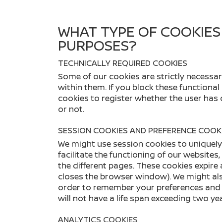
WHAT TYPE OF COOKIES
PURPOSES?
TECHNICALLY REQUIRED COOKIES
Some of our cookies are strictly necessary
within them. If you block these functional
cookies to register whether the user has
or not.
SESSION COOKIES AND PREFERENCE COOK
We might use session cookies to uniquely 
facilitate the functioning of our websites
the different pages. These cookies expire 
closes the browser window). We might also
order to remember your preferences and c
will not have a life span exceeding two ye
ANALYTICS COOKIES