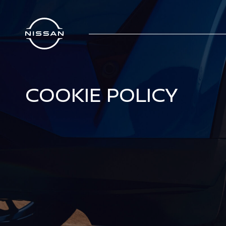
COOKIE POLICY