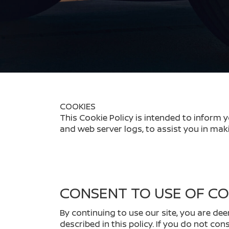
COOKIES
This Cookie Policy is intended to inform 
and web server logs, to assist you in mak
CONSENT TO USE OF CO
By continuing to use our site, you are de
described in this policy. If you do not co